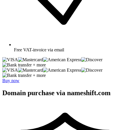
Free
VAT-invoice via email
+ more
+ more
Buy now
Domain purchase via nameshift.com