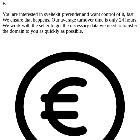
Fast
You are interested in sveltekit-prerender and want control of it, fast.
We ensure that happens. Our average turnover time is only 24 hours.
We work with the seller to get the necessary data we need to transfer
the domain to you as quickly as possible.