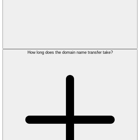
How long does the domain name transfer take?