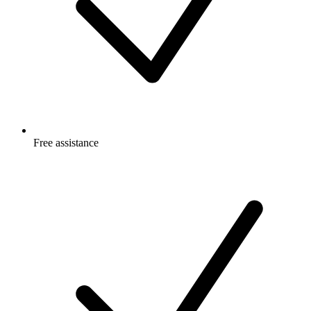
Free
assistance