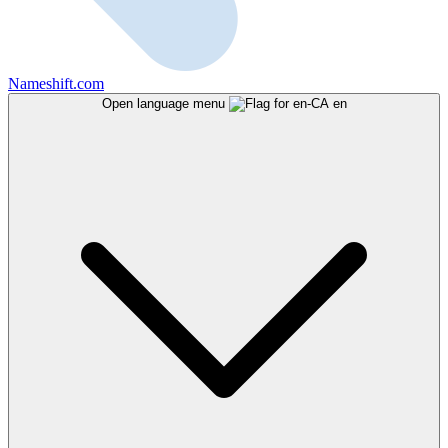
Nameshift.com
Open language menu
en