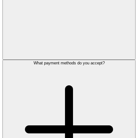
What payment methods do you accept?