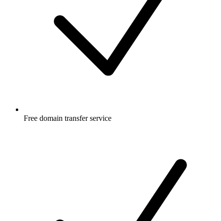
Free
domain transfer service