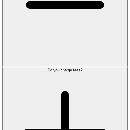
Do you charge fees?