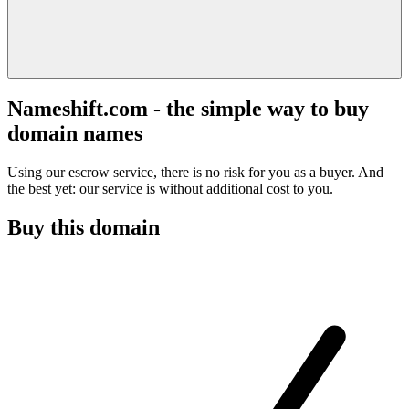
Nameshift.com - the simple way to buy
domain names
Using our escrow service, there is no risk for you as a buyer. And
the best yet: our service is without additional cost to you.
Buy this domain