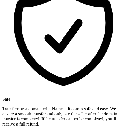
Safe
Transferring a domain with Nameshift.com is safe and easy. We
ensure a smooth transfer and only pay the seller after the domain
transfer is completed. If the transfer cannot be completed, you’ll
receive a full refund.