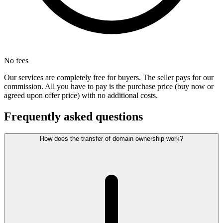
No fees
Our services are completely free for buyers. The seller pays for our
commission. All you have to pay is the purchase price (buy now or
agreed upon offer price) with no additional costs.
Frequently asked questions
How does the transfer of domain ownership work?