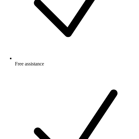
Free
assistance