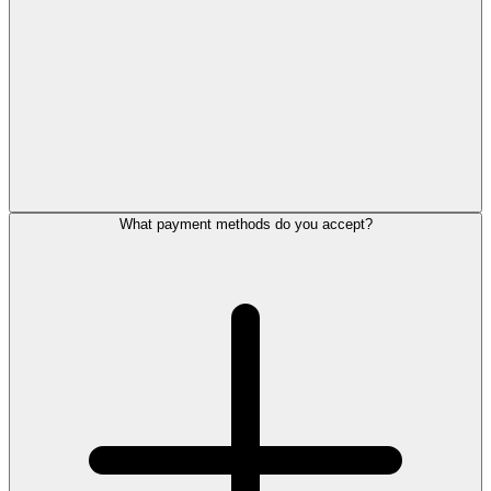
What payment methods do you accept?