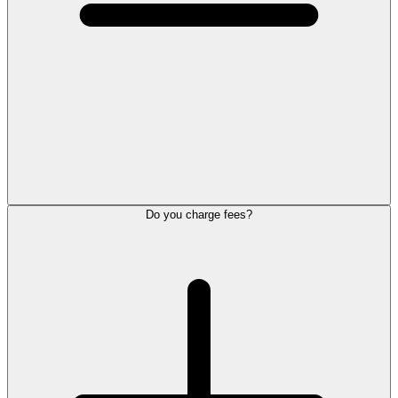
Do you charge fees?