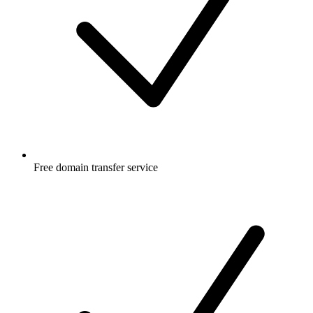
Free
domain transfer service