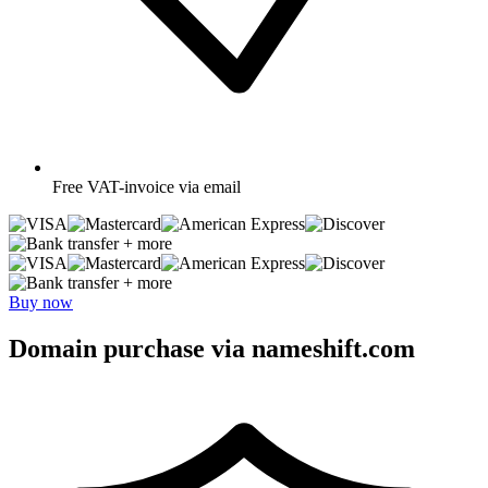
Free
VAT-invoice via email
+ more
+ more
Buy now
Domain purchase via nameshift.com