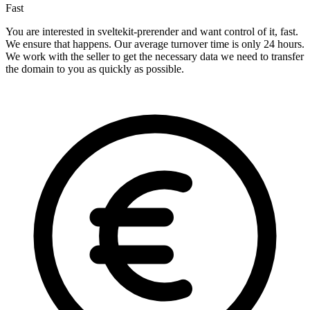
Fast
You are interested in sveltekit-prerender and want control of it, fast.
We ensure that happens. Our average turnover time is only 24 hours.
We work with the seller to get the necessary data we need to transfer
the domain to you as quickly as possible.